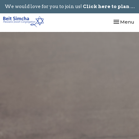
We would love for you to join us!
Click here to plan your visit.
Toggle nav
Menu