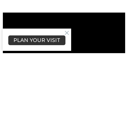
PLAN YOUR VISIT
Upcoming Events
Aug 22
Community, Archaeology & Why We Dig
Aug 27