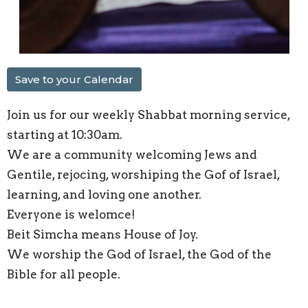
Save to your Calendar
Join us for our weekly Shabbat morning service,
starting at 10:30am.
We are a community welcoming Jews and
Gentile, rejocing, worshiping the Gof of Israel,
learning, and loving one another.
Everyone is welomce!
Beit Simcha means House of Joy.
We worship the God of Israel, the God of the
Bible for all people.