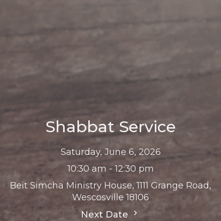
Shabbat Service
Saturday, June 6, 2026
10:30 am - 12:30 pm
Beit Simcha Ministry House, 1111 Grange Road,
Wescosville 18106
Next Date