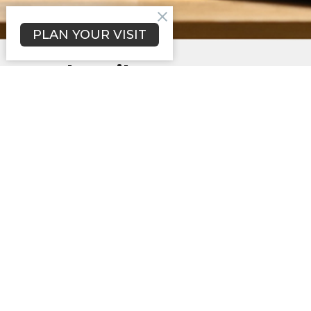
PLAN YOUR VISIT
Subscribe to our
mailing list
*
indicates required
Email Address
*
First Name
*
Last Name
*
Ask a question or tell us about your
interest in us *