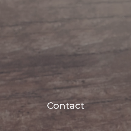
Contact