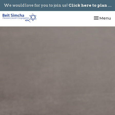
We would love for you to join us!
Click here to plan your visit.
Toggle nav
Menu