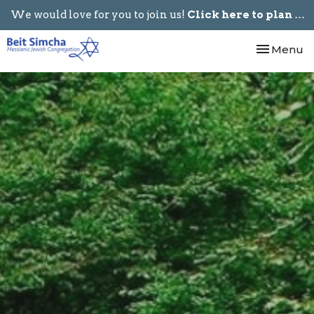
We would love for you to join us!
Click here to plan your visit.
Toggle nav
Menu