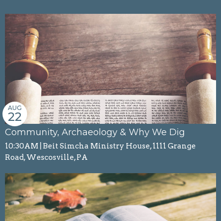
AUG
22
Community, Archaeology & Why We Dig
10:30AM | Beit Simcha Ministry House, 1111 Grange
Road, Wescosville, PA