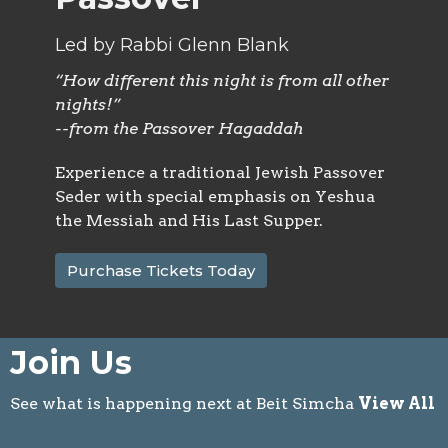
Led by Rabbi Glenn Blank
“How different this night is from all other
nights!”
--from the Passover Hagaddah
Experience a traditional Jewish Passover
Seder with special emphasis on Yeshua
the Messiah and His Last Supper.
Purchase Tickets Today
Join Us
See what is happening next at Beit Simcha
View All