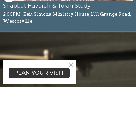
Shabbat Havurah & Torah Study
2:00PM | Beit Simcha Ministry House, 1111 Grange Road,
Wescosville
PLAN YOUR VISIT