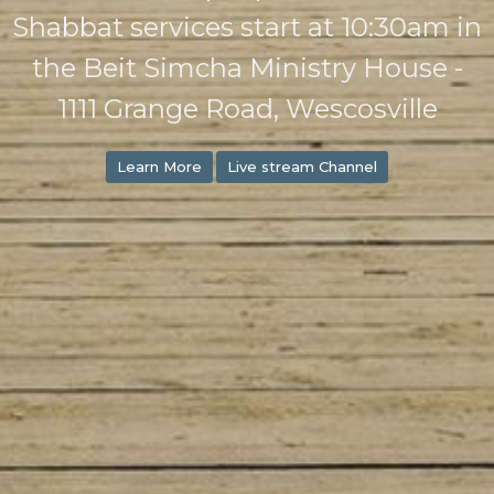
Shabbat services start at 10:30am in
the Beit Simcha Ministry House -
1111 Grange Road, Wescosville
Learn More
Live stream Channel