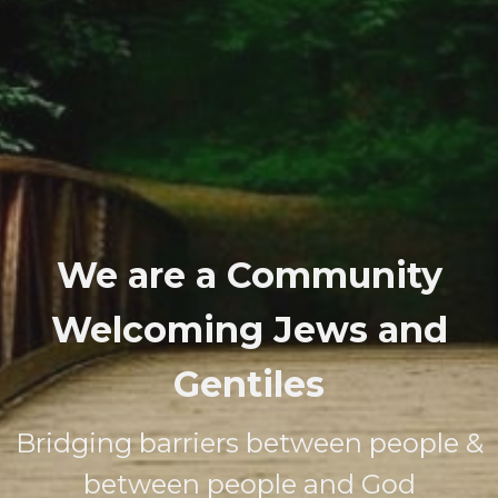
We are a Community
Welcoming Jews and
Gentiles
Bridging barriers between people &
between people and God