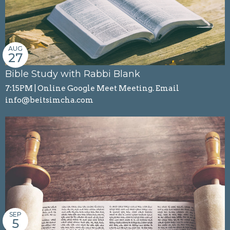
AUG
27
Bible Study with Rabbi Blank
7:15PM | Online Google Meet Meeting. Email
info@beitsimcha.com
SEP
5