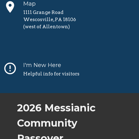
place
Map
1111 Grange Road
Wescosville, PA 18106
(west of Allentown)
error_outline
I'm New Here
Helpful info for visitors
2026 Messianic
Community
Passover