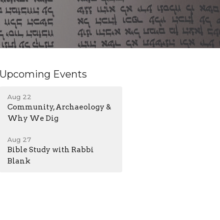
Upcoming Events
Aug 22
Community, Archaeology &
Why We Dig
Aug 27
Bible Study with Rabbi
Blank