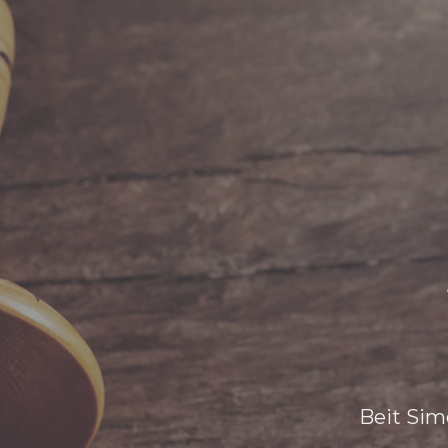
Beit Sim