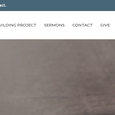
sit.
UILDING PROJECT
SERMONS
CONTACT
GIVE