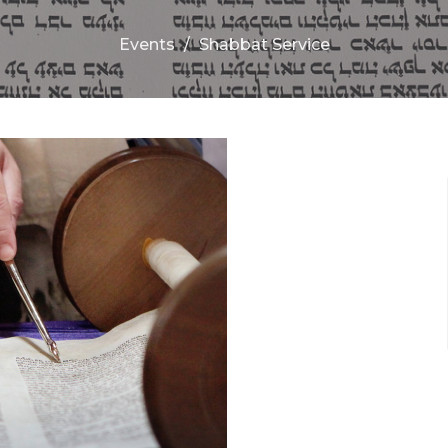
Events
Shabbat Service