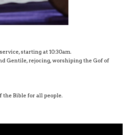
ervice, starting at 10:30am.
Gentile, rejocing, worshiping the Gof of
the Bible for all people.